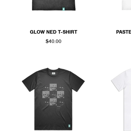
GLOW NED T-SHIRT
PASTE
REGULAR
$40.00
PRICE