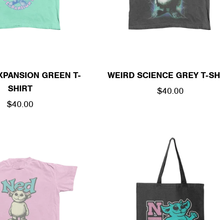
XPANSION GREEN T-
WEIRD SCIENCE GREY T-SH
SHIRT
REGULAR
$40.00
REGULAR
$40.00
PRICE
PRICE