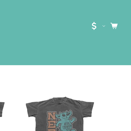
C
CART
O
U
N
T
R
Y