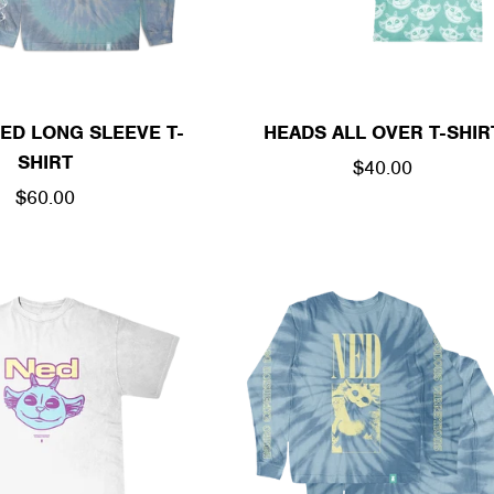
ED LONG SLEEVE T-
HEADS ALL OVER T-SHIR
SHIRT
REGULAR
$40.00
REGULAR
$60.00
PRICE
PRICE