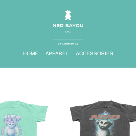
HOME
APPAREL
ACCESSORIES