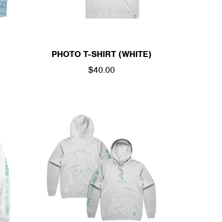
PHOTO T-SHIRT (WHITE)
REGULAR
$40.00
PRICE