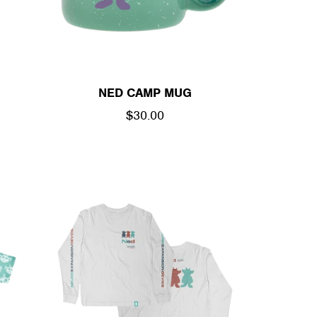
NED CAMP MUG
REGULAR
$30.00
PRICE