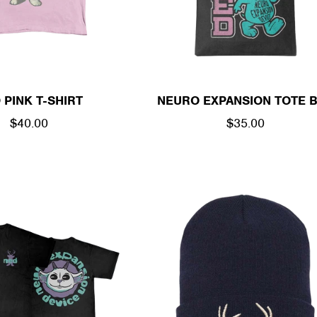
 PINK T-SHIRT
NEURO EXPANSION TOTE 
REGULAR
$40.00
REGULAR
$35.00
PRICE
PRICE