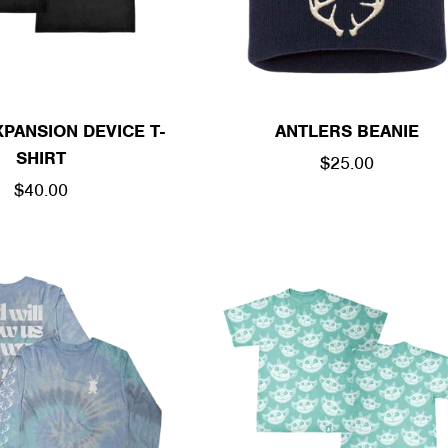
PANSION DEVICE T-
ANTLERS BEANIE
SHIRT
REGULAR
$25.00
REGULAR
$40.00
PRICE
PRICE