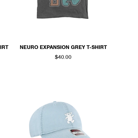
/
R
E
IRT
NEURO EXPANSION GREY T-SHIRT
G
REGULAR
$40.00
I
PRICE
O
N