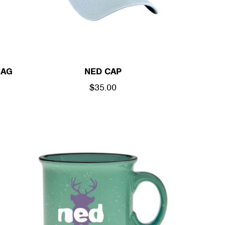
BAG
NED CAP
REGULAR
$35.00
PRICE