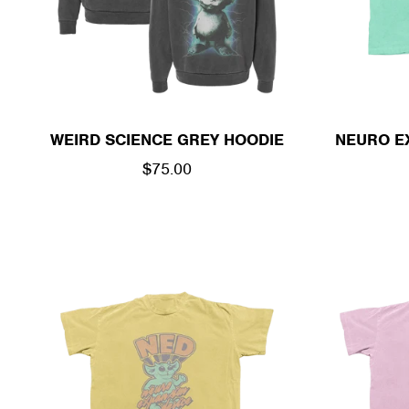
WEIRD SCIENCE GREY HOODIE
NEURO E
REGULAR
$75.00
PRICE