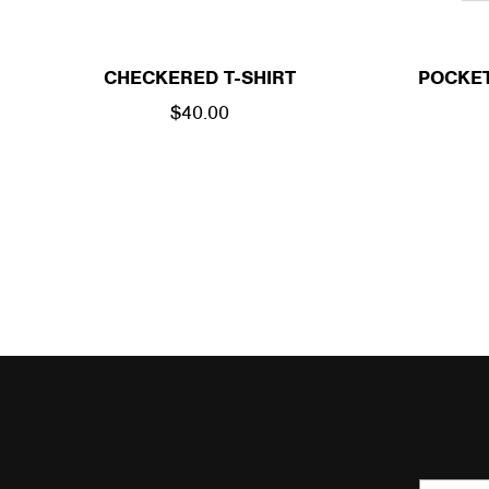
CHECKERED T-SHIRT
POCKET
REGULAR
$40.00
PRICE