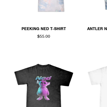
PEEKING NED T-SHIRT
ANTLER N
REGULAR
$55.00
PRICE