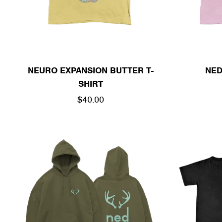
NEURO EXPANSION BUTTER T-
NED
SHIRT
REGULAR
$40.00
PRICE