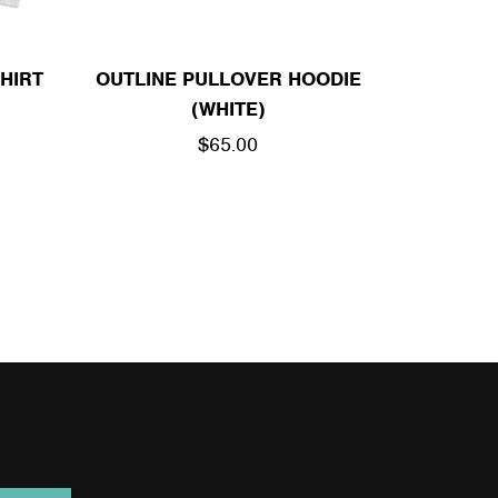
HIRT
OUTLINE PULLOVER HOODIE
(WHITE)
REGULAR
$65.00
PRICE