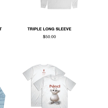
T
TRIPLE LONG SLEEVE
REGULAR
$50.00
PRICE