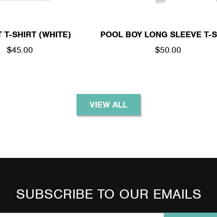
 T-SHIRT (WHITE)
POOL BOY LONG SLEEVE T-S
REGULAR
$45.00
REGULAR
$50.00
PRICE
PRICE
VIEW ALL
SUBSCRIBE TO OUR EMAILS