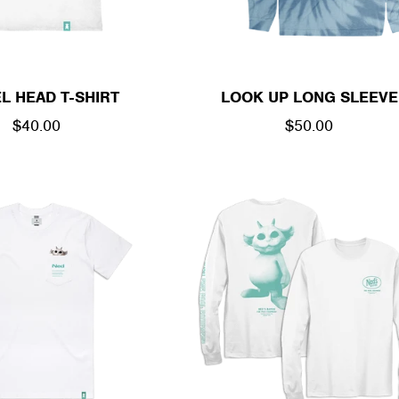
L HEAD T-SHIRT
LOOK UP LONG SLEEVE
REGULAR
$40.00
REGULAR
$50.00
PRICE
PRICE