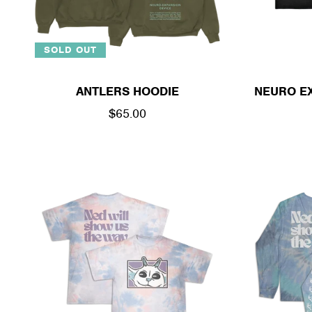
SOLD OUT
ANTLERS HOODIE
NEURO EX
REGULAR
$65.00
PRICE